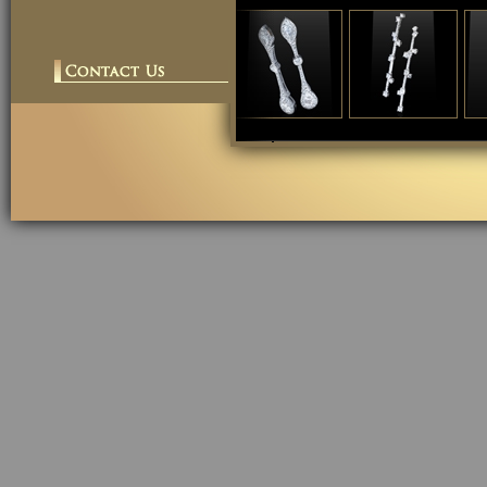
cheap replica
chea
watches">
wat